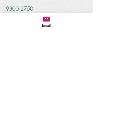
9300 2750
1
4/1
Glenelg Place Connolly
WA 6027
Email
info@treetopsearlylearning.com
www.treetopsearlylearning.com