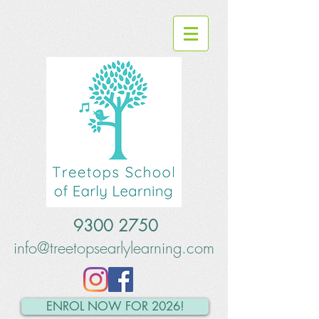
9300 2750
info@treetopsearlylearning.com
ENROL NOW FOR 2026!