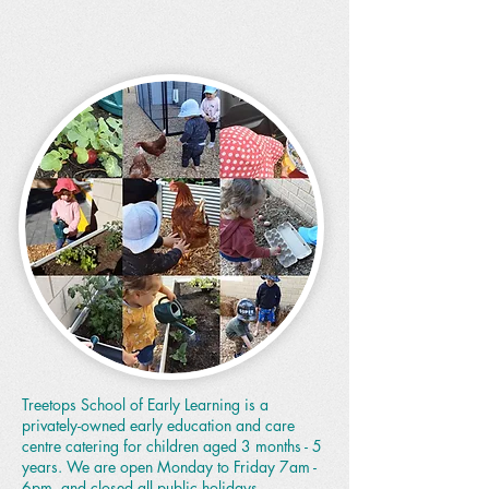
Treetops School of Early Learning is a
privately-owned early education and care
centre catering for children aged 3 months - 5
years. We are open Monday to Friday 7am -
6pm, and closed all public holidays.