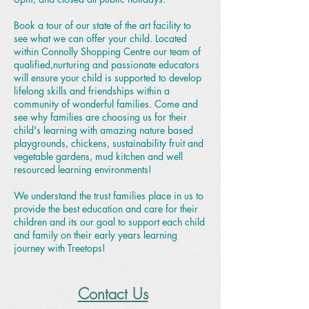
Book a tour of our state of the art facility to
see what we can offer your child. Located
within Connolly Shopping Centre our team of
qualified,nurturing and passionate educators
will ensure your child is supported to develop
lifelong skills and friendships within a
community of wonderful families. Come and
see why families are choosing us for their
child's learning with amazing nature based
playgrounds, chickens, sustainability fruit and
vegetable gardens, mud kitchen and well
resourced learning environments!
We understand the trust families place in us to
provide the best education and care for their
children and its our goal to support each child
and family on their early years learning
journey with Treetops!
Contact Us